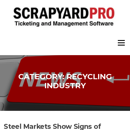
Skip
to
content
Menu
CATEGORY:
RECYCLING
INDUSTRY
Steel Markets Show Signs of