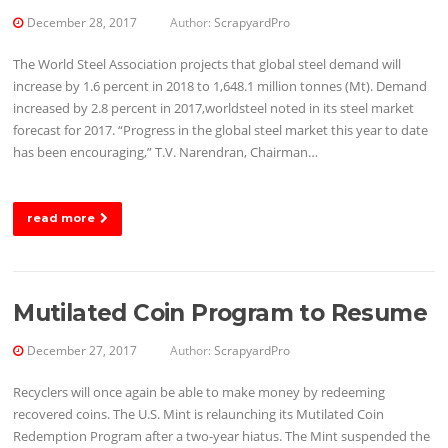
December 28, 2017
Author:
ScrapyardPro
The World Steel Association projects that global steel demand will
increase by 1.6 percent in 2018 to 1,648.1 million tonnes (Mt). Demand
increased by 2.8 percent in 2017,worldsteel noted in its steel market
forecast for 2017. “Progress in the global steel market this year to date
has been encouraging,” T.V. Narendran, Chairman…
read more
Mutilated Coin Program to Resume
December 27, 2017
Author:
ScrapyardPro
Recyclers will once again be able to make money by redeeming
recovered coins. The U.S. Mint is relaunching its Mutilated Coin
Redemption Program after a two-year hiatus. The Mint suspended the