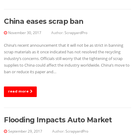
China eases scrap ban
November 30, 2017
Author:
ScrapyardPro
China’s recent announcement that it will not be as strict in banning
scrap materials as it once indicated has not resolved the recycling
industry’s concerns. Officials still worry that the tightening of scrap
supplies to China could affect the industry worldwide. China’s move to
ban or reduce its paper and…
read more
Flooding Impacts Auto Market
September 29, 2017
Author:
ScrapyardPro