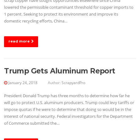
scrap copper have sought opportunities elsewhere since China
lowered the permissible contaminant threshold for copper imports to
1 percent. Seeking to protect its environment and improve its
domestic recycling efforts, China…
read more
Trump Gets Aluminum Report
January 24, 2018
Author:
ScrapyardPro
President Donald Trump has three months to determine how far he
will go to protect U.S. aluminum producers. Trump could levy tariffs or
impose quotas if he were to determine that doing so would be in the
interest of national security. Federal investigators for the Department
of Commerce submitted the…