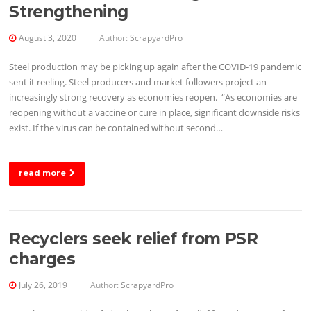
Strengthening
August 3, 2020
Author:
ScrapyardPro
Steel production may be picking up again after the COVID-19 pandemic
sent it reeling. Steel producers and market followers project an
increasingly strong recovery as economies reopen. “As economies are
reopening without a vaccine or cure in place, significant downside risks
exist. If the virus can be contained without second…
read more
Recyclers seek relief from PSR
charges
July 26, 2019
Author:
ScrapyardPro