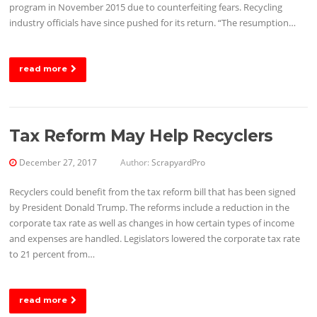
program in November 2015 due to counterfeiting fears. Recycling
industry officials have since pushed for its return. “The resumption…
read more
Tax Reform May Help Recyclers
December 27, 2017
Author:
ScrapyardPro
Recyclers could benefit from the tax reform bill that has been signed
by President Donald Trump. The reforms include a reduction in the
corporate tax rate as well as changes in how certain types of income
and expenses are handled. Legislators lowered the corporate tax rate
to 21 percent from…
read more