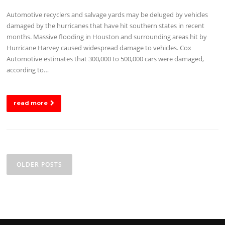
Automotive recyclers and salvage yards may be deluged by vehicles
damaged by the hurricanes that have hit southern states in recent
months. Massive flooding in Houston and surrounding areas hit by
Hurricane Harvey caused widespread damage to vehicles. Cox
Automotive estimates that 300,000 to 500,000 cars were damaged,
according to…
read more
Posts
navigation
OLDER POSTS