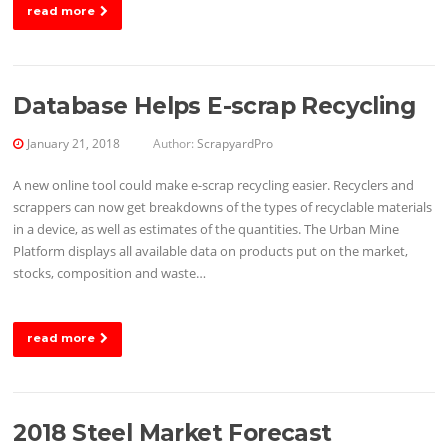
read more
Database Helps E-scrap Recycling
January 21, 2018
Author:
ScrapyardPro
A new online tool could make e-scrap recycling easier. Recyclers and
scrappers can now get breakdowns of the types of recyclable materials
in a device, as well as estimates of the quantities. The Urban Mine
Platform displays all available data on products put on the market,
stocks, composition and waste…
read more
2018 Steel Market Forecast