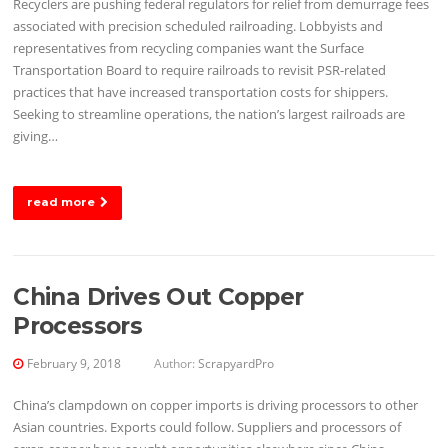
Recyclers are pushing federal regulators for relief from demurrage fees
associated with precision scheduled railroading. Lobbyists and
representatives from recycling companies want the Surface
Transportation Board to require railroads to revisit PSR-related
practices that have increased transportation costs for shippers.
Seeking to streamline operations, the nation’s largest railroads are
giving…
read more
China Drives Out Copper
Processors
February 9, 2018
Author:
ScrapyardPro
China’s clampdown on copper imports is driving processors to other
Asian countries. Exports could follow. Suppliers and processors of