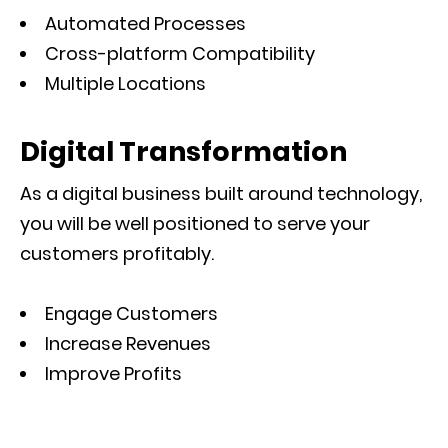
Automated Processes
Cross-platform Compatibility
Multiple Locations
Digital Transformation
As a digital business built around technology,
you will be well positioned to serve your
customers profitably.
Engage Customers
Increase Revenues
Improve Profits