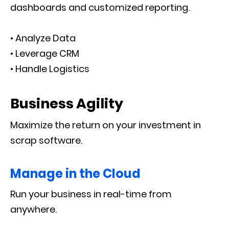
dashboards and customized reporting.
• Analyze Data
• Leverage CRM
• Handle Logistics
Business Agility
Maximize the return on your investment in
scrap software.
Manage in the Cloud
Run your business in real-time from
anywhere.