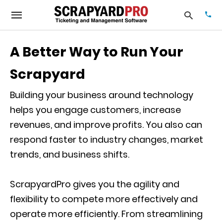
A Better Way to Run Your
Scrapyard
Typ
your
sea
Building your business around technology
que
helps you engage customers, increase
and
hit
revenues, and improve profits. You also can
ente
respond faster to industry changes, market
trends, and business shifts.
ScrapyardPro gives you the agility and
flexibility to compete more effectively and
operate more efficiently. From streamlining