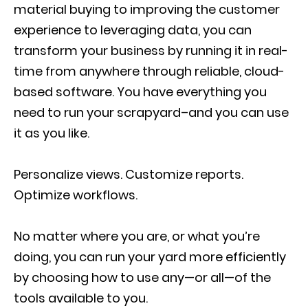
material buying to improving the customer
experience to leveraging data, you can
transform your business by running it in real-
time from anywhere through reliable, cloud-
based software. You have everything you
need to run your scrapyard–and you can use
it as you like.
Personalize views. Customize reports.
Optimize workflows.
No matter where you are, or what you’re
doing, you can run your yard more efficiently
by choosing how to use any—or all—of the
tools available to you.