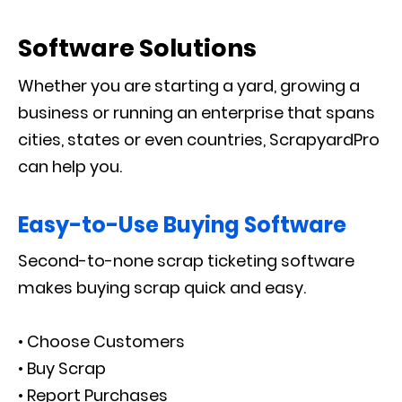
Software Solutions
Whether you are starting a yard, growing a
business or running an enterprise that spans
cities, states or even countries, ScrapyardPro
can help you.
Easy-to-Use Buying Software
Second-to-none scrap ticketing software
makes buying scrap quick and easy.
• Choose Customers
• Buy Scrap
• Report Purchases