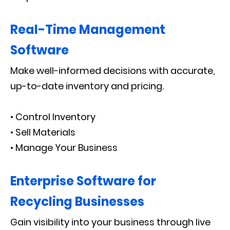
Real-Time Management
Software
Make well-informed decisions with accurate,
up-to-date inventory and pricing.
• Control Inventory
• Sell Materials
• Manage Your Business
Enterprise Software for
Recycling Businesses
Gain visibility into your business through live