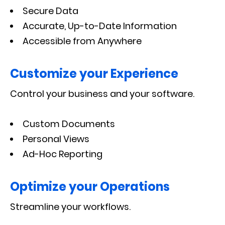
Secure Data
Accurate, Up-to-Date Information
Accessible from Anywhere
Customize your Experience
Control your business and your software.
Custom Documents
Personal Views
Ad-Hoc Reporting
Optimize your Operations
Streamline your workflows.